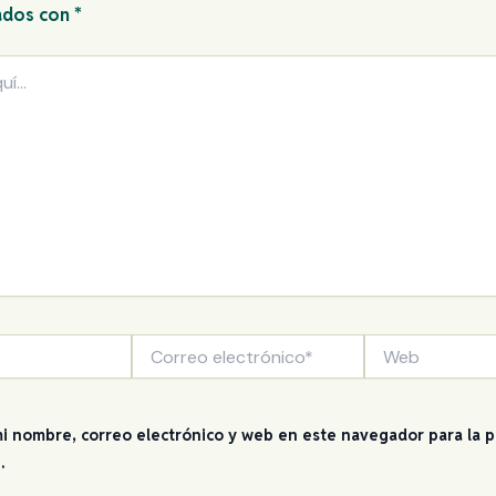
ados con
*
Correo
Web
electrónico*
i nombre, correo electrónico y web en este navegador para la 
.