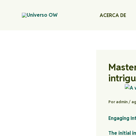
Ir
al
ACERCA DE
contenido
Master
intrig
Por
admin
/
ag
Engaging In
The initial 