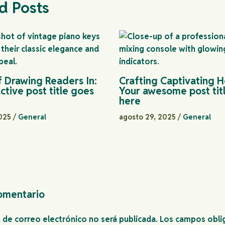
d Posts
f Drawing Readers In:
Crafting Captivating H
ctive post title goes
Your awesome post tit
here
2025
/
General
agosto 29, 2025
/
General
omentario
n de correo electrónico no será publicada.
Los campos obli