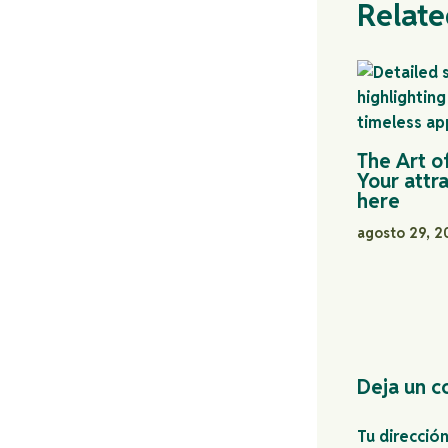
Relate
The Art o
Your attra
here
agosto 29, 
Deja un c
Tu direcció