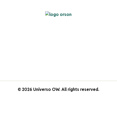
© 2026 Universo OW. All rights reserved.