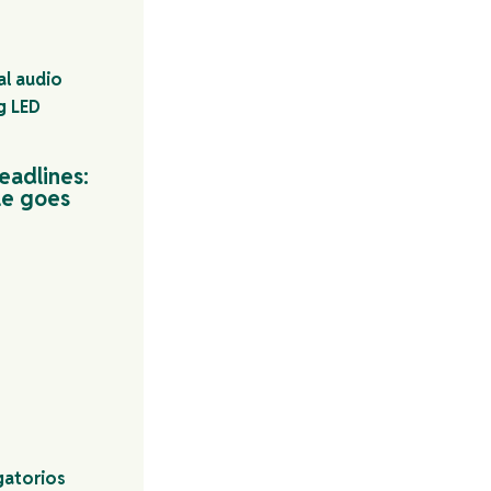
eadlines:
le goes
gatorios