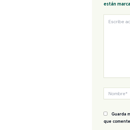
están marc
Escribe
aquí...
Nombre*
Guarda m
que comente