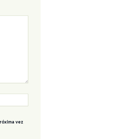
próxima vez