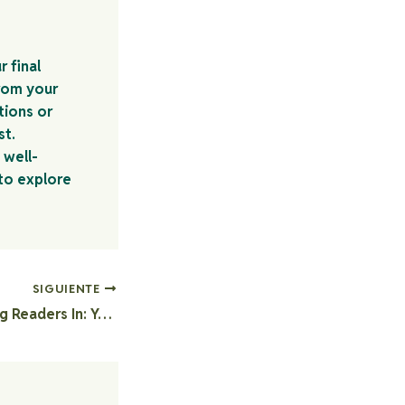
r final
rom your
tions or
st.
 well-
 to explore
SIGUIENTE
The Art of Drawing Readers In: Your attractive post title goes here