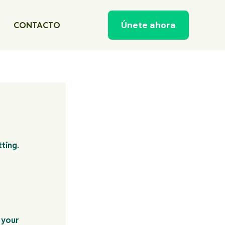
Únete ahora
CONTACTO
 your