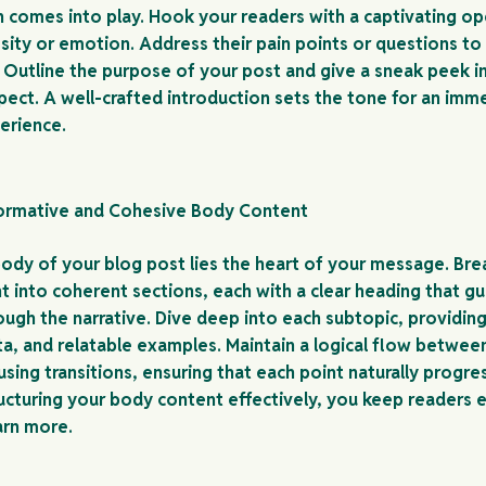
n comes into play. Hook your readers with a captivating op
sity or emotion. Address their pain points or questions to 
 Outline the purpose of your post and give a sneak peek i
pect. A well-crafted introduction sets the tone for an imm
erience.
formative and Cohesive Body Content
body of your blog post lies the heart of your message. Br
t into coherent sections, each with a clear heading that g
ough the narrative. Dive deep into each subtopic, providing
ata, and relatable examples. Maintain a logical flow betwee
sing transitions, ensuring that each point naturally progre
ructuring your body content effectively, you keep readers
arn more.