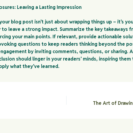
osures: Leaving a Lasting Impression
our blog post isn’t just about wrapping things up – it’s you
 to leave a strong impact. Summarize the key takeaways f
rcing your main points. If relevant, provide actionable solu
voking questions to keep readers thinking beyond the po
ngagement by inviting comments, questions, or sharing. A
lusion should linger in your readers’ minds, inspiring them
apply what they’ve learned.