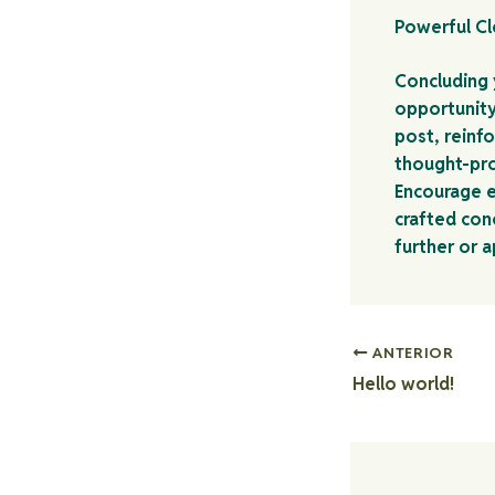
Powerful Cl
Concluding y
opportunity
post, reinfo
thought-pro
Encourage e
crafted conc
further or 
ANTERIOR
Hello world!