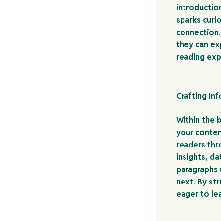
introductio
sparks curio
connection.
they can ex
reading exp
Crafting In
Within the 
your conten
readers thr
insights, d
paragraphs u
next. By st
eager to le