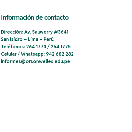
Información de contacto
Dirección:
Av. Salaverry #3641
San Isidro – Lima – Perú
Teléfonos:
264 1773 / 264 1775
Celular / Whatsapp:
942 682 282
informes@orsonwelles.edu.pe