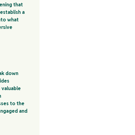
ening that
establish a
nto what
ersive
eak down
uides
 valuable
n
sses to the
 engaged and