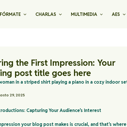
FÓRMATE
CHARLAS
MULTIMEDIA
AES
ing the First Impression: Your
uing post title goes here
osto 29, 2025
troductions: Capturing Your Audience’s Interest
impression your blog post makes is crucial, and that’s where